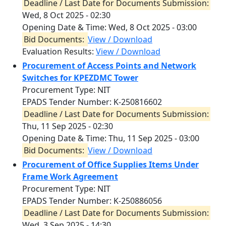
Deadline / Last Date for Documents Submission:
Wed, 8 Oct 2025 - 02:30
Opening Date & Time:
Wed, 8 Oct 2025 - 03:00
Bid Documents:
View / Download
Evaluation Results:
View / Download
Procurement of Access Points and Network
Switches for KPEZDMC Tower
Procurement Type: NIT
EPADS Tender Number: K-250816602
Deadline / Last Date for Documents Submission:
Thu, 11 Sep 2025 - 02:30
Opening Date & Time:
Thu, 11 Sep 2025 - 03:00
Bid Documents:
View / Download
Procurement of Office Supplies Items Under
Frame Work Agreement
Procurement Type: NIT
EPADS Tender Number: K-250886056
Deadline / Last Date for Documents Submission:
Wed, 3 Sep 2025 - 14:30