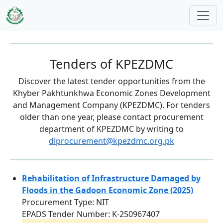
Skip to main content
Tenders of KPEZDMC
Discover the latest tender opportunities from the
Khyber Pakhtunkhwa Economic Zones Development
and Management Company (KPEZDMC). For tenders
older than one year, please contact procurement
department of KPEZDMC by writing to
dlprocurement@kpezdmc.org.pk
Rehabilitation of Infrastructure Damaged by
Floods in the Gadoon Economic Zone (2025)
Procurement Type: NIT
EPADS Tender Number: K-250967407