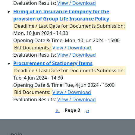
Evaluation Results:
View / Download
Hiring of an Insurance Company for the
provision of Group Life Insurance Policy
Deadline / Last Date for Documents Submission:
Mon, 10 Jun 2024 - 14:30
Opening Date & Time:
Mon, 10 Jun 2024 - 15:00
Bid Documents:
View / Download
Evaluation Results:
View / Download
Procurement of Stationery Items
Deadline / Last Date for Documents Submission:
Tue, 4 Jun 2024 - 14:30
Opening Date & Time:
Tue, 4 Jun 2024 - 15:00
Bid Documents:
View / Download
Evaluation Results:
View / Download
Pagination
Previous page
Next page
‹‹
Page 2
››
User account menu
Log in