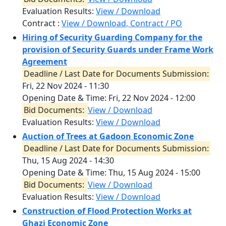
Evaluation Results:
View / Download
Contract :
View / Download, Contract / PO
Hiring of Security Guarding Company for the
provision of Security Guards under Frame Work
Agreement
Deadline / Last Date for Documents Submission:
Fri, 22 Nov 2024 - 11:30
Opening Date & Time:
Fri, 22 Nov 2024 - 12:00
Bid Documents:
View / Download
Evaluation Results:
View / Download
Auction of Trees at Gadoon Economic Zone
Deadline / Last Date for Documents Submission:
Thu, 15 Aug 2024 - 14:30
Opening Date & Time:
Thu, 15 Aug 2024 - 15:00
Bid Documents:
View / Download
Evaluation Results:
View / Download
Construction of Flood Protection Works at
Ghazi Economic Zone