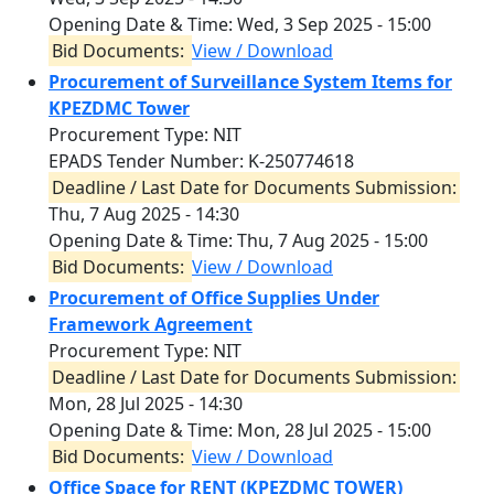
Opening Date & Time:
Wed, 3 Sep 2025 - 15:00
Bid Documents:
View / Download
Procurement of Surveillance System Items for
KPEZDMC Tower
Procurement Type: NIT
EPADS Tender Number: K-250774618
Deadline / Last Date for Documents Submission:
Thu, 7 Aug 2025 - 14:30
Opening Date & Time:
Thu, 7 Aug 2025 - 15:00
Bid Documents:
View / Download
Procurement of Office Supplies Under
Framework Agreement
Procurement Type: NIT
Deadline / Last Date for Documents Submission:
Mon, 28 Jul 2025 - 14:30
Opening Date & Time:
Mon, 28 Jul 2025 - 15:00
Bid Documents:
View / Download
Office Space for RENT (KPEZDMC TOWER)