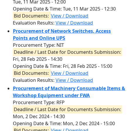
Tue, 11 Mar 2025 - 12:00
Opening Date & Time:
Tue, 11 Mar 2025 - 12:30
Bid Documents:
View / Download
Evaluation Results:
View / Download
Procurement of Network Switches, Access
Points and Online UPS
Procurement Type: NIT
Deadline / Last Date for Documents Submission:
Fri, 28 Feb 2025 - 14:30
Opening Date & Time:
Fri, 28 Feb 2025 - 15:00
Bid Documents:
View / Download
Evaluation Results:
View / Download
Procurement of Machinery Consumable Items &
Workshop Equipment under FWA
Procurement Type: RFP
Deadline / Last Date for Documents Submission:
Mon, 2 Dec 2024 - 14:30
Opening Date & Time:
Mon, 2 Dec 2024 - 15:00
Bid Documents:
View / Download