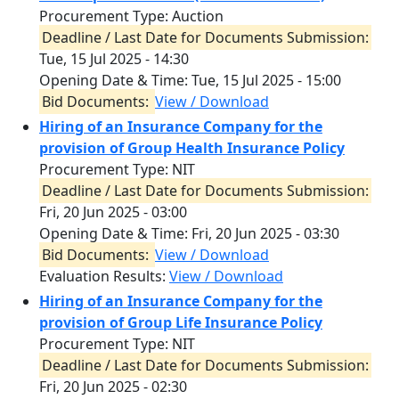
Procurement Type: Auction
Deadline / Last Date for Documents Submission:
Tue, 15 Jul 2025 - 14:30
Opening Date & Time:
Tue, 15 Jul 2025 - 15:00
Bid Documents:
View / Download
Hiring of an Insurance Company for the
provision of Group Health Insurance Policy
Procurement Type: NIT
Deadline / Last Date for Documents Submission:
Fri, 20 Jun 2025 - 03:00
Opening Date & Time:
Fri, 20 Jun 2025 - 03:30
Bid Documents:
View / Download
Evaluation Results:
View / Download
Hiring of an Insurance Company for the
provision of Group Life Insurance Policy
Procurement Type: NIT
Deadline / Last Date for Documents Submission:
Fri, 20 Jun 2025 - 02:30