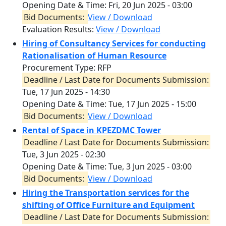
Opening Date & Time:
Fri, 20 Jun 2025 - 03:00
Bid Documents:
View / Download
Evaluation Results:
View / Download
Hiring of Consultancy Services for conducting
Rationalisation of Human Resource
Procurement Type: RFP
Deadline / Last Date for Documents Submission:
Tue, 17 Jun 2025 - 14:30
Opening Date & Time:
Tue, 17 Jun 2025 - 15:00
Bid Documents:
View / Download
Rental of Space in KPEZDMC Tower
Deadline / Last Date for Documents Submission:
Tue, 3 Jun 2025 - 02:30
Opening Date & Time:
Tue, 3 Jun 2025 - 03:00
Bid Documents:
View / Download
Hiring the Transportation services for the
shifting of Office Furniture and Equipment
Deadline / Last Date for Documents Submission: