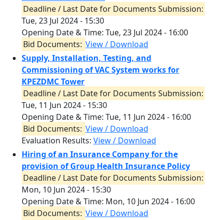
Deadline / Last Date for Documents Submission:
Tue, 23 Jul 2024 - 15:30
Opening Date & Time:
Tue, 23 Jul 2024 - 16:00
Bid Documents:
View / Download
Supply, Installation, Testing, and
Commissioning of VAC System works for
KPEZDMC Tower
Deadline / Last Date for Documents Submission:
Tue, 11 Jun 2024 - 15:30
Opening Date & Time:
Tue, 11 Jun 2024 - 16:00
Bid Documents:
View / Download
Evaluation Results:
View / Download
Hiring of an Insurance Company for the
provision of Group Health Insurance Policy
Deadline / Last Date for Documents Submission:
Mon, 10 Jun 2024 - 15:30
Opening Date & Time:
Mon, 10 Jun 2024 - 16:00
Bid Documents:
View / Download