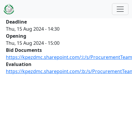
Skip to main content
Deadline
Thu, 15 Aug 2024 - 14:30
Opening
Thu, 15 Aug 2024 - 15:00
Bid Documents
https://kpezdmc.sharepoint.com/:i:/s/ProcurementT
Evaluation
https://kpezdmc.sharepoint.com/:b:/s/ProcurementTe