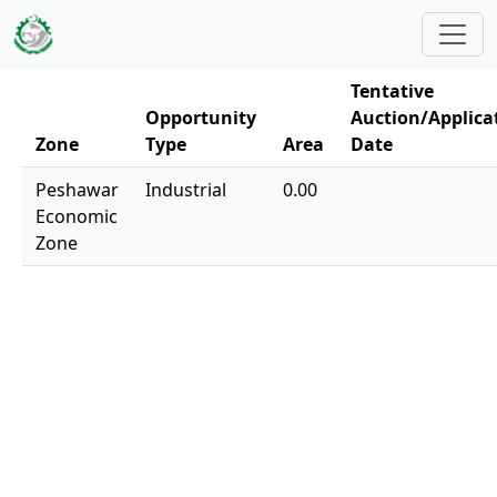
Skip to main content
Tentative
Opportunity
Auction/Applica
Zone
Type
Area
Date
Peshawar
Industrial
0.00
Economic
Zone