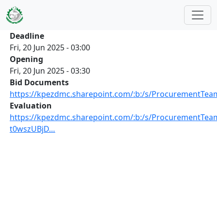
Skip to main content
Deadline
Fri, 20 Jun 2025 - 03:00
Opening
Fri, 20 Jun 2025 - 03:30
Bid Documents
https://kpezdmc.sharepoint.com/:b:/s/ProcurementT
Evaluation
https://kpezdmc.sharepoint.com/:b:/s/ProcurementTea
t0wszUBjD…