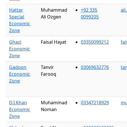
Hattar
Muhammad
+92 335
al
Special
Ali Ozgen
0099205
Economic
Zone
Ghazi
Faisal Hayat
03350099212
fa
Economic
Zone
Gadoon
Tanvir
03069632776
ta
Economic
Farooq
Zone
D.I.Khan
Muhammad
03347218929
mu
Economic
Noman
Zone