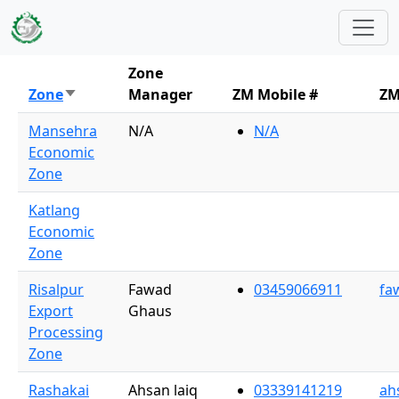
Skip to main content
Zone
Zone
Manager
ZM Mobile #
ZM
Sort ascending
Mansehra
N/A
N/A
Economic
Zone
Katlang
Economic
Zone
Risalpur
Fawad
03459066911
fa
Export
Ghaus
Processing
Zone
Rashakai
Ahsan laiq
03339141219
ah