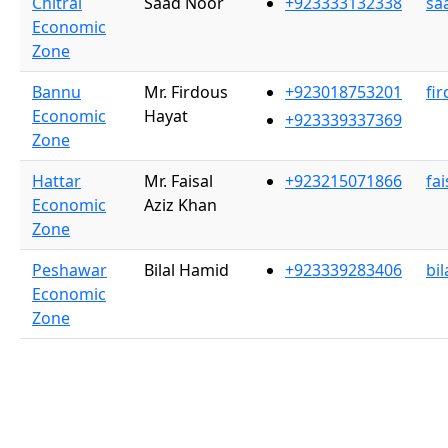
Chitral
Saad Noor
+923333132338
sa
Economic
Zone
Bannu
Mr. Firdous
+923018753201
fi
Economic
Hayat
+923339337369
Zone
Hattar
Mr. Faisal
+923215071866
fa
Economic
Aziz Khan
Zone
Peshawar
Bilal Hamid
+923339283406
bi
Economic
Zone