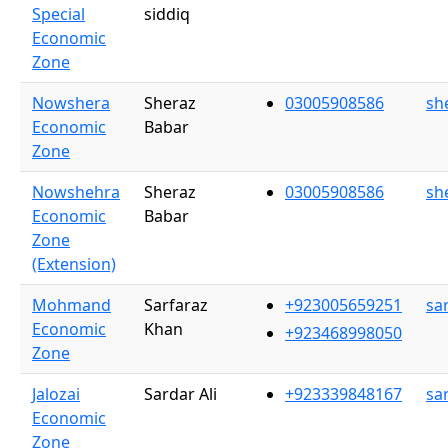
Special
siddiq
Economic
Zone
Nowshera
Sheraz
03005908586
sh
Economic
Babar
Zone
Nowshehra
Sheraz
03005908586
sh
Economic
Babar
Zone
(Extension)
Mohmand
Sarfaraz
+923005659251
sa
Economic
Khan
+923468998050
Zone
Jalozai
Sardar Ali
+923339848167
sa
Economic
Zone