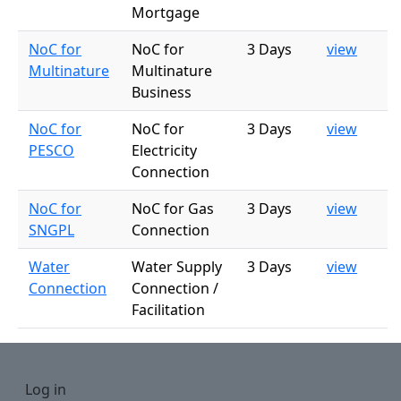
Mortgage
NoC for
NoC for
3 Days
view
Multinature
Multinature
Business
NoC for
NoC for
3 Days
view
PESCO
Electricity
Connection
NoC for
NoC for Gas
3 Days
view
SNGPL
Connection
Water
Water Supply
3 Days
view
Connection
Connection /
Facilitation
User account menu
Log in