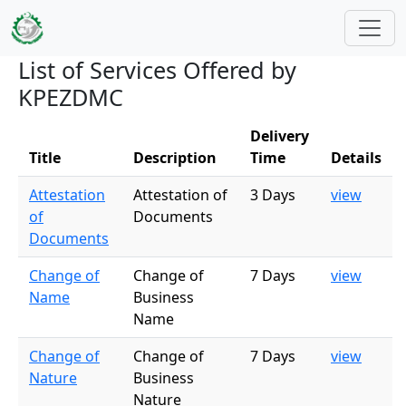
Skip to main content
List of Services Offered by
KPEZDMC
Delivery
Title
Description
Time
Details
Attestation
Attestation of
3 Days
view
of
Documents
Documents
Change of
Change of
7 Days
view
Name
Business
Name
Change of
Change of
7 Days
view
Nature
Business
Nature