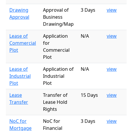
Drawing
Approval of
3 Days
view
Approval
Business
Drawing/Map
Lease of
Application
N/A
view
Commercial
for
Plot
Commercial
Plot
Lease of
Application of
N/A
view
Industrial
Industrial
Plot
Plot
Lease
Transfer of
15 Days
view
Transfer
Lease Hold
Rights
NoC for
NoC for
3 Days
view
Mortgage
Financial