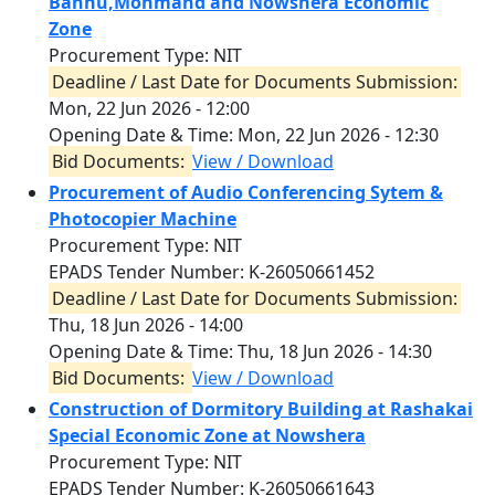
Bannu,Mohmand and Nowshera Economic
Zone
Procurement Type: NIT
Deadline / Last Date for Documents Submission:
Mon, 22 Jun 2026 - 12:00
Opening Date & Time:
Mon, 22 Jun 2026 - 12:30
Bid Documents:
View / Download
Procurement of Audio Conferencing Sytem &
Photocopier Machine
Procurement Type: NIT
EPADS Tender Number: K-26050661452
Deadline / Last Date for Documents Submission:
Thu, 18 Jun 2026 - 14:00
Opening Date & Time:
Thu, 18 Jun 2026 - 14:30
Bid Documents:
View / Download
Construction of Dormitory Building at Rashakai
Special Economic Zone at Nowshera
Procurement Type: NIT
EPADS Tender Number: K-26050661643