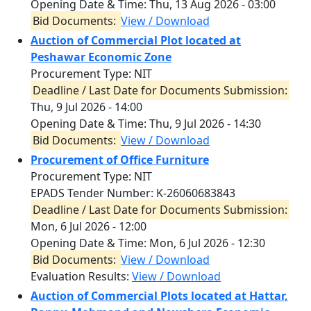
Opening Date & Time:
Thu, 13 Aug 2026 - 03:00
Bid Documents:
View / Download
Auction of Commercial Plot located at
Peshawar Economic Zone
Procurement Type: NIT
Deadline / Last Date for Documents Submission:
Thu, 9 Jul 2026 - 14:00
Opening Date & Time:
Thu, 9 Jul 2026 - 14:30
Bid Documents:
View / Download
Procurement of Office Furniture
Procurement Type: NIT
EPADS Tender Number: K-26060683843
Deadline / Last Date for Documents Submission:
Mon, 6 Jul 2026 - 12:00
Opening Date & Time:
Mon, 6 Jul 2026 - 12:30
Bid Documents:
View / Download
Evaluation Results:
View / Download
Auction of Commercial Plots located at Hattar,