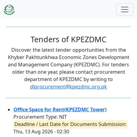
Skip to main content
Tenders of KPEZDMC
Discover the latest tender opportunities from the
Khyber Pakhtunkhwa Economic Zones Development
and Management Company (KPEZDMC). For tenders
older than one year, please contact procurement
department of KPEZDMC by writing to
dlprocurement@kpezdmc.org.pk
Office Space for Rent(KPEZDMC Tower)
Procurement Type: NIT
Deadline / Last Date for Documents Submission:
Thu, 13 Aug 2026 - 02:30