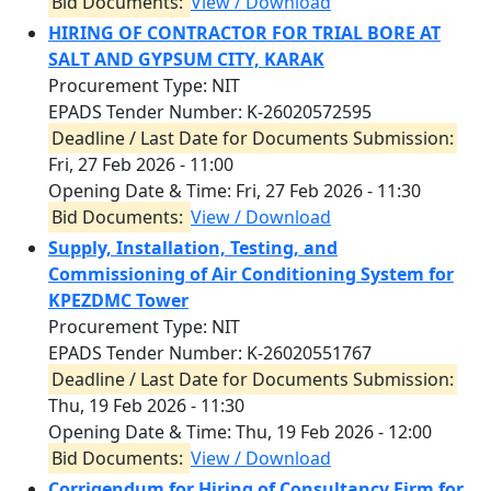
Bid Documents:
View / Download
HIRING OF CONTRACTOR FOR TRIAL BORE AT
SALT AND GYPSUM CITY, KARAK
Procurement Type: NIT
EPADS Tender Number: K-26020572595
Deadline / Last Date for Documents Submission:
Fri, 27 Feb 2026 - 11:00
Opening Date & Time:
Fri, 27 Feb 2026 - 11:30
Bid Documents:
View / Download
Supply, Installation, Testing, and
Commissioning of Air Conditioning System for
KPEZDMC Tower
Procurement Type: NIT
EPADS Tender Number: K-26020551767
Deadline / Last Date for Documents Submission:
Thu, 19 Feb 2026 - 11:30
Opening Date & Time:
Thu, 19 Feb 2026 - 12:00
Bid Documents:
View / Download
Corrigendum for Hiring of Consultancy Firm for