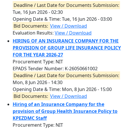
Deadline / Last Date for Documents Submission:
Tue, 16 Jun 2026 - 02:30
Opening Date & Time:
Tue, 16 Jun 2026 - 03:00
Bid Documents:
View / Download
Evaluation Results:
View / Download
HIRING OF AN INSURANCE COMPANY FOR THE
PROVISION OF GROUP LIFE INSURANCE POLICY
FOR THE YEAR 2026-27
Procurement Type: NIT
EPADS Tender Number: K-26050661002
Deadline / Last Date for Documents Submission:
Mon, 8 Jun 2026 - 14:30
Opening Date & Time:
Mon, 8 Jun 2026 - 15:00
Bid Documents:
View / Download
Hiring of an Insurance Company for the
provision of Group Health Insurance Policy to
KPEZDMC Staff
Procurement Type: NIT