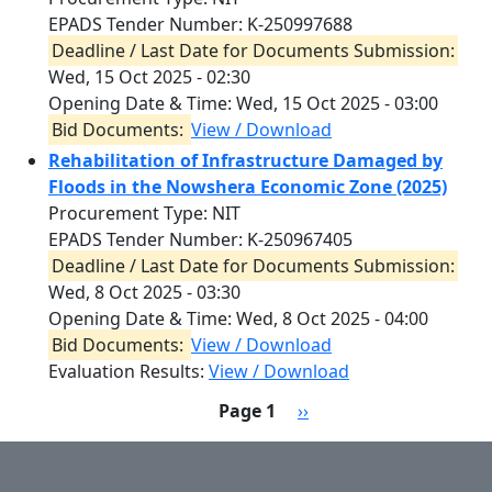
EPADS Tender Number: K-250997688
Deadline / Last Date for Documents Submission:
Wed, 15 Oct 2025 - 02:30
Opening Date & Time:
Wed, 15 Oct 2025 - 03:00
Bid Documents:
View / Download
Rehabilitation of Infrastructure Damaged by
Floods in the Nowshera Economic Zone (2025)
Procurement Type: NIT
EPADS Tender Number: K-250967405
Deadline / Last Date for Documents Submission:
Wed, 8 Oct 2025 - 03:30
Opening Date & Time:
Wed, 8 Oct 2025 - 04:00
Bid Documents:
View / Download
Evaluation Results:
View / Download
Pagination
Next page
Page 1
››
User account menu