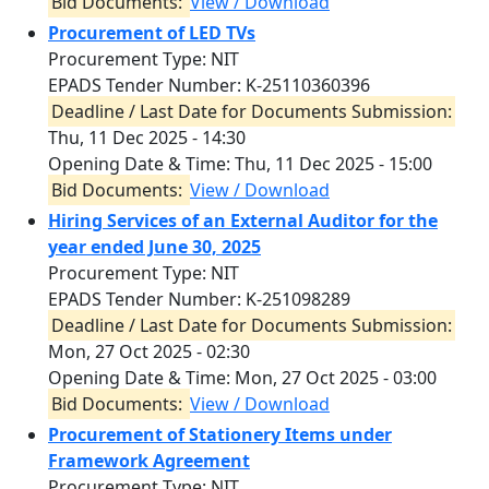
Bid Documents:
View / Download
Procurement of LED TVs
Procurement Type: NIT
EPADS Tender Number: K-25110360396
Deadline / Last Date for Documents Submission:
Thu, 11 Dec 2025 - 14:30
Opening Date & Time:
Thu, 11 Dec 2025 - 15:00
Bid Documents:
View / Download
Hiring Services of an External Auditor for the
year ended June 30, 2025
Procurement Type: NIT
EPADS Tender Number: K-251098289
Deadline / Last Date for Documents Submission:
Mon, 27 Oct 2025 - 02:30
Opening Date & Time:
Mon, 27 Oct 2025 - 03:00
Bid Documents:
View / Download
Procurement of Stationery Items under
Framework Agreement
Procurement Type: NIT