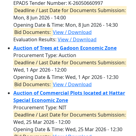
EPADS Tender Number: K-26050660997
Deadline / Last Date for Documents Submission:
Mon, 8 Jun 2026 - 14:00
Opening Date & Time:
Mon, 8 Jun 2026 - 14:30
Bid Documents:
View / Download
Evaluation Results:
View / Download
Auction of Trees at Gadoon Economic Zone
Procurement Type: Auction
Deadline / Last Date for Documents Submission:
Wed, 1 Apr 2026 - 12:00
Opening Date & Time:
Wed, 1 Apr 2026 - 12:30
Bid Documents:
View / Download
Auction of Commercial Plots located at Hattar
Special Economic Zone
Procurement Type: NIT
Deadline / Last Date for Documents Submission:
Wed, 25 Mar 2026 - 12:00
Opening Date & Time:
Wed, 25 Mar 2026 - 12:30