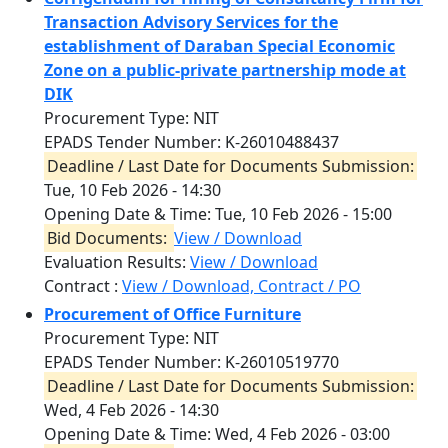
Transaction Advisory Services for the
establishment of Daraban Special Economic
Zone on a public-private partnership mode at
DIK
Procurement Type: NIT
EPADS Tender Number: K-26010488437
Deadline / Last Date for Documents Submission:
Tue, 10 Feb 2026 - 14:30
Opening Date & Time:
Tue, 10 Feb 2026 - 15:00
Bid Documents:
View / Download
Evaluation Results:
View / Download
Contract :
View / Download, Contract / PO
Procurement of Office Furniture
Procurement Type: NIT
EPADS Tender Number: K-26010519770
Deadline / Last Date for Documents Submission:
Wed, 4 Feb 2026 - 14:30
Opening Date & Time:
Wed, 4 Feb 2026 - 03:00