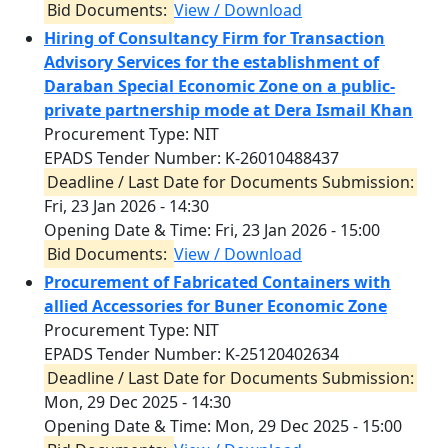
Bid Documents:
View / Download
Hiring of Consultancy Firm for Transaction
Advisory Services for the establishment of
Daraban Special Economic Zone on a public-
private partnership mode at Dera Ismail Khan
Procurement Type: NIT
EPADS Tender Number: K-26010488437
Deadline / Last Date for Documents Submission:
Fri, 23 Jan 2026 - 14:30
Opening Date & Time:
Fri, 23 Jan 2026 - 15:00
Bid Documents:
View / Download
Procurement of Fabricated Containers with
allied Accessories for Buner Economic Zone
Procurement Type: NIT
EPADS Tender Number: K-25120402634
Deadline / Last Date for Documents Submission:
Mon, 29 Dec 2025 - 14:30
Opening Date & Time:
Mon, 29 Dec 2025 - 15:00