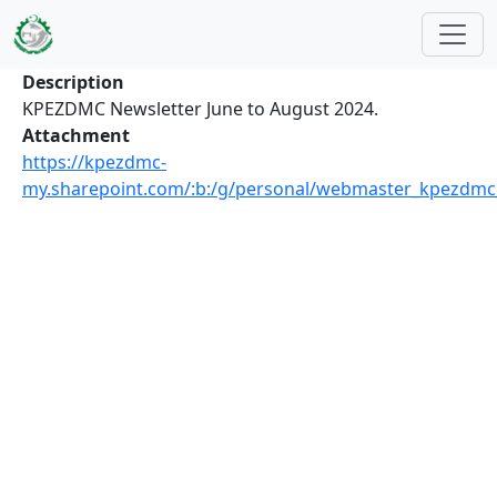
Skip to main content
Description
KPEZDMC Newsletter June to August 2024.
Attachment
https://kpezdmc-
my.sharepoint.com/:b:/g/personal/webmaster_kpezdm